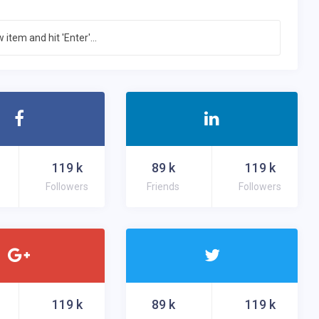
d up
 give up the fight.
119
k
89
k
119
k
Followers
Friends
Followers
119
k
89
k
119
k