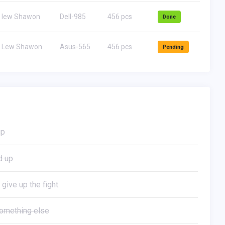
lew Shawon
Dell-985
456 pcs
Done
Lew Shawon
Asus-565
456 pcs
Pending
up
d up
 give up the fight.
omething else