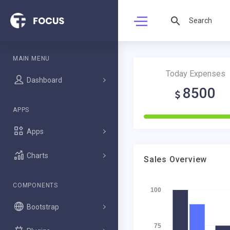
MAIN MENU
Today Expenses
Dashboard
8500
APPS
Apps
Charts
Sales Overview
COMPONENTS
100
Bootstrap
75