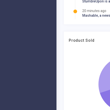
StumbleUpon is a
20 minutes ago
Mashable, a news 
20 minutes ago
Mashable, a news 
30 minutes ago
Product Sold
Google acquires