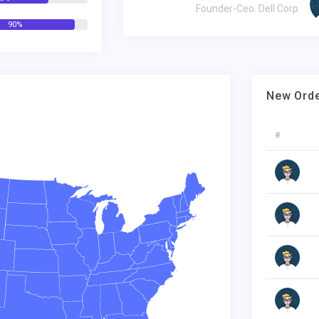
nder-Ceo. Dell Corp
Founder-Ceo. Dell Corp
90%
New Ord
#