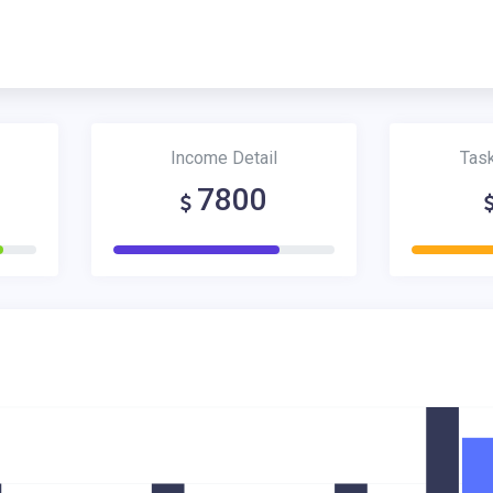
Income Detail
Tas
7800