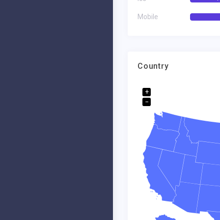
Founder-Ceo. Dell Corp
Fou
Mobile
Country
+
−