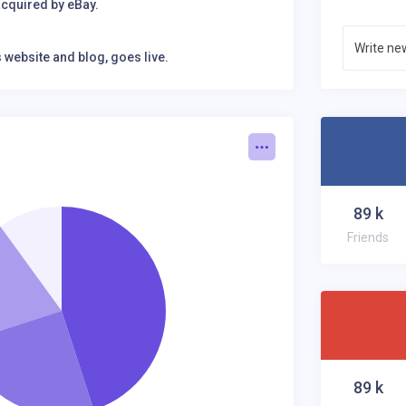
cquired by eBay.
Stan
website and blog, goes live.
Don't
website and blog, goes live.
 Youtube.
89
k
Friends
89
k