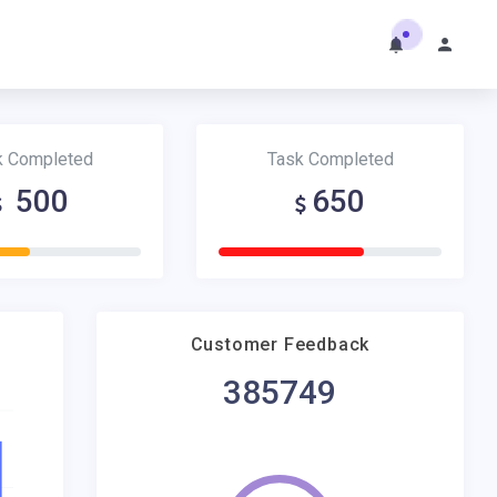
k Completed
Task Completed
500
650
Customer Feedback
385749