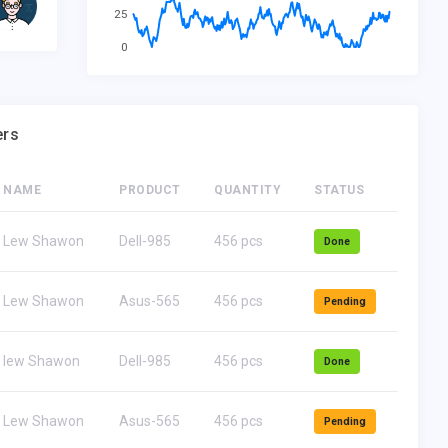
Founder-Ceo. Dell Corp
Fo
25
0
ers
NAME
PRODUCT
QUANTITY
STATUS
Lew Shawon
Dell-985
456 pcs
Done
Lew Shawon
Asus-565
456 pcs
Pending
lew Shawon
Dell-985
456 pcs
Done
Lew Shawon
Asus-565
456 pcs
Pending