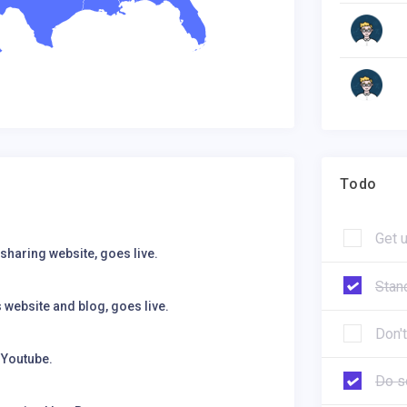
Todo
Get 
sharing website, goes live.
Stan
website and blog, goes live.
Don't
 Youtube.
Do s