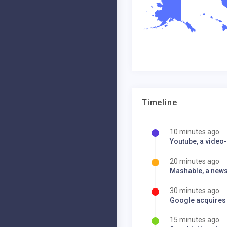
Timeline
10 minutes ago
Youtube, a video-
20 minutes ago
Mashable, a news 
30 minutes ago
Google acquires
15 minutes ago